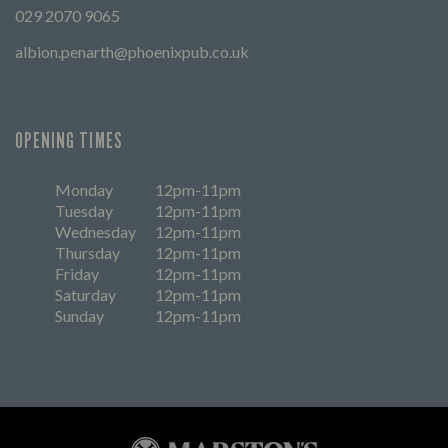
029 2070 9065
albion.penarth@phoenixpub.co.uk
OPENING TIMES
Monday
12pm-11pm
Tuesday
12pm-11pm
Wednesday
12pm-11pm
Thursday
12pm-11pm
Friday
12pm-11pm
Saturday
12pm-11pm
Sunday
12pm-11pm