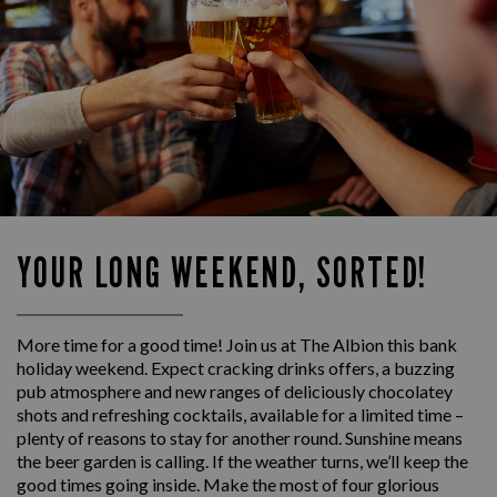
YOUR LONG WEEKEND, SORTED!
More time for a good time! Join us at The Albion this bank
holiday weekend. Expect cracking drinks offers, a buzzing
pub atmosphere and new ranges of deliciously chocolatey
shots and refreshing cocktails, available for a limited time –
plenty of reasons to stay for another round. Sunshine means
the beer garden is calling. If the weather turns, we’ll keep the
good times going inside. Make the most of four glorious