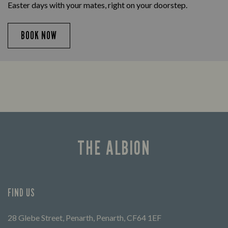
Easter days with your mates, right on your doorstep.
BOOK NOW
THE ALBION
FIND US
28 Glebe Street, Penarth, Penarth, CF64 1EF