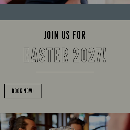
JOIN US FOR
EASTER 2027!
BOOK NOW!