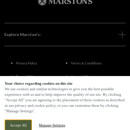
Explore Marston's:
Privacy Policy
Terms & Conditions
Terms Of Use
Accessibility
Your choice regarding cookies on this site
We use cookies and similar technologies to give you the best possible
FAQs
experience with us and to help improve the quality of our site. By clicking
“Accept All” you are agreeing to the placement of these cookies as described
in our privacy and cookie policy, or you can customise these by clicking
“Manage Settings”.
By Propeller
Accept All
Manage Settings