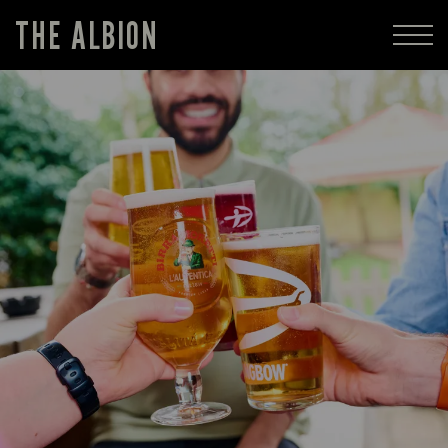
THE ALBION