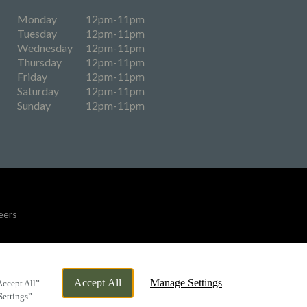
Monday
12pm-11pm
Tuesday
12pm-11pm
Wednesday
12pm-11pm
Thursday
12pm-11pm
Friday
12pm-11pm
Saturday
12pm-11pm
Sunday
12pm-11pm
eers
By Propeller
Accept All
Manage Settings
Accept All”
Settings”.