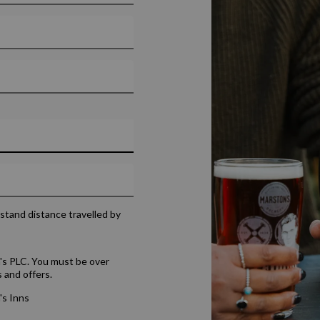
rstand distance travelled by
's PLC. You must be over
 and offers.
's Inns