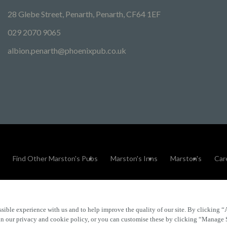
28 Glebe Street, Penarth, Penarth, CF64 1EF
029 2070 9065
albion.penarth@phoenixpub.co.uk
Find Other Marston's Pubs
Marston's Inns
Marston's
Car
sible experience with us and to help improve the quality of our site. By clicking “
Accessibility
FAQs
 in our privacy and cookie policy, or you can customise these by clicking “Manage 