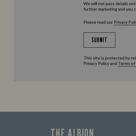
We will not pass details ont
further marketing and you c
Please read our
Privacy Poli
SUBMIT
This site is protected by
Privacy Policy
and
Terms of
THE ALBION