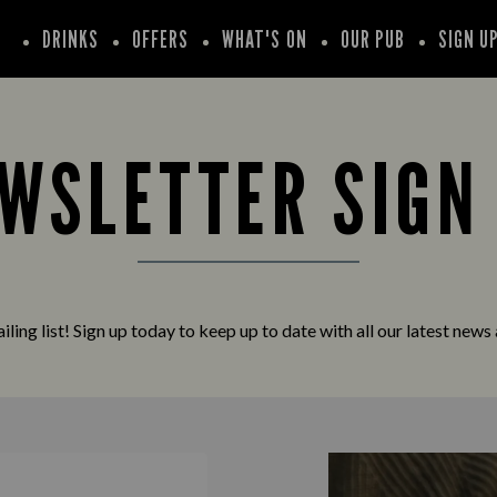
DRINKS
OFFERS
WHAT'S ON
OUR PUB
SIGN U
WSLETTER SIGN
iling list! Sign up today to keep up to date with all our latest news