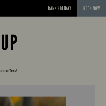
P
BANK HOLIDAY
BOOK NOW
 UP
 and offers!