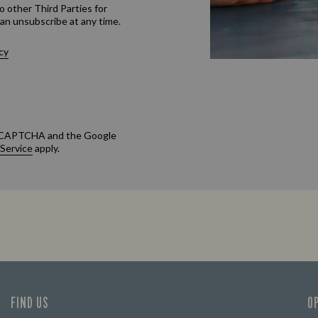
o other Third Parties for
an unsubscribe at any time.
cy
 reCAPTCHA and the Google
 Service
apply.
FIND US
O