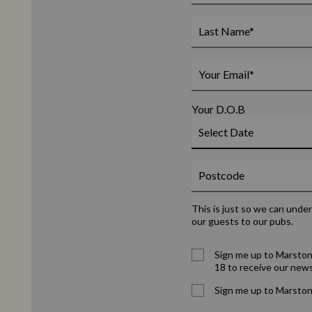
Your D.O.B
This is just so we can unde
our guests to our pubs.
Sign me up to Marston
18 to receive our news
Sign me up to Marston