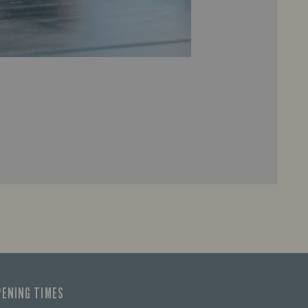
PENING TIMES