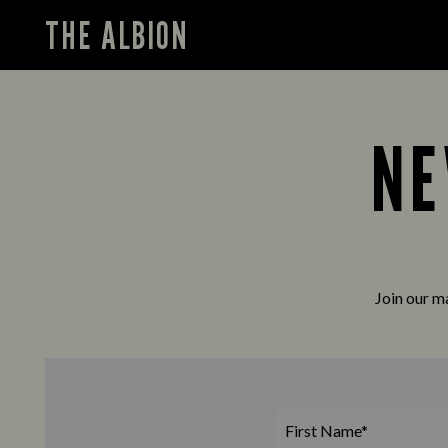
THE ALBION
NE
Join our ma