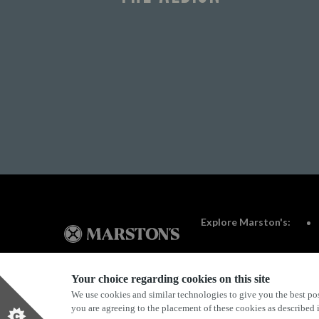
Explore Marston's:
Your choice regarding cookies on this site
We use cookies and similar technologies to give you the best pos
Privacy Policy
Terms & Conditions
Terms Of Use
you are agreeing to the placement of these cookies as described